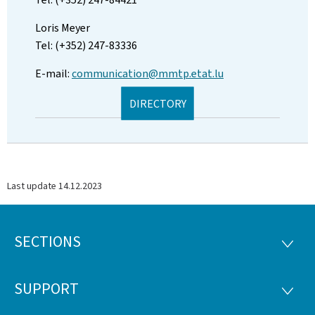
Loris Meyer
Tel: (+352) 247-83336
E-mail:
communication@mmtp.etat.lu
DIRECTORY
Last update
14.12.2023
SECTIONS
Footer
SECTI
SUPPORT
SUPP