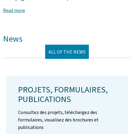
Read more
News
ALL OF THE NEWS
PROJETS, FORMULAIRES,
PUBLICATIONS
Consultez des projets, téléchargez des
formulaires, visualisez des brochures et
publications