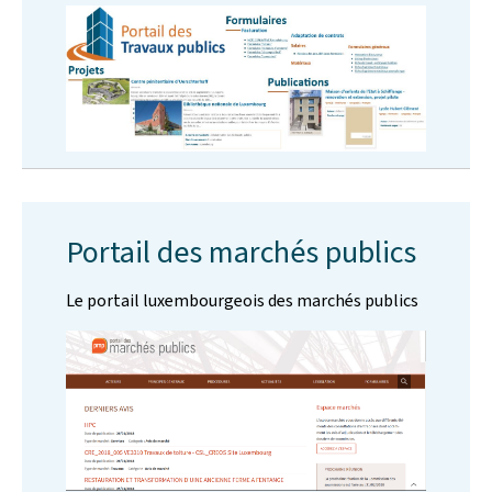
Portail des marchés publics
Le portail luxembourgeois des marchés publics