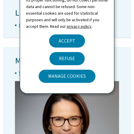
its proper functioning, do not collect personal
data and cannot be refused. Some non-
Line Ministry
essential cookies are used for statistical
purposes and will only be activated if you
Ministry of Mobility and Public Works
accept them. Read our
privacy policy
.
ACCEPT
Minister
REFUSE
Yuriko Backes
MANAGE COOKIES