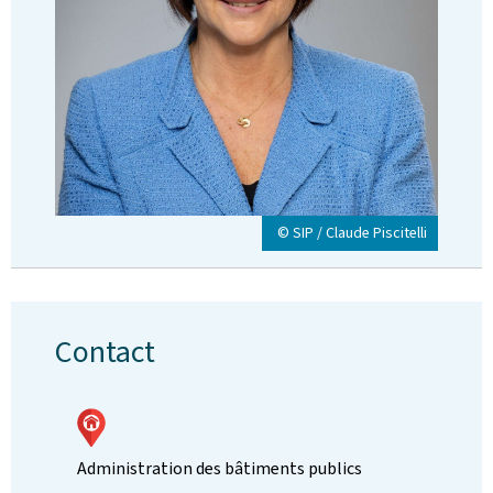
© SIP / Claude Piscitelli
Contact
Administration des bâtiments publics