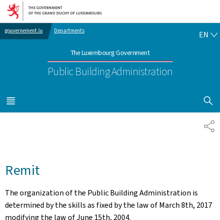
Go to main navigation
Go to content
EN
gouvernement.lu
Departments
EN
The Luxembourg Government
Public Building Administration
SHOW H
MENU
MAIN
SH
Remit
The organization of the Public Building Administration is
determined by the skills as fixed by the law of March 8th, 2017
modifying the law of June 15th, 2004.