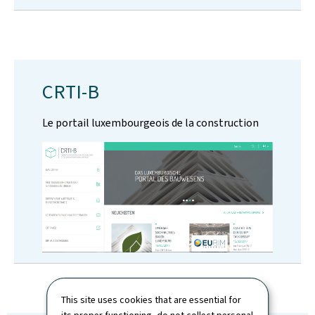
CRTI-B
Le portail luxembourgeois de la construction
This site uses cookies that are essential for