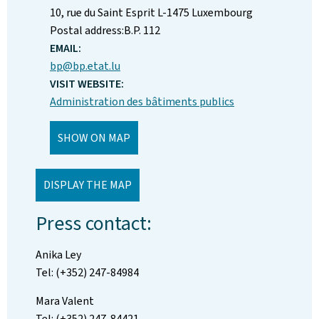
ADDRESS:
10, rue du Saint Esprit
L-1475
Luxembourg
Postal address:
B.P. 112
EMAIL:
bp@bp.etat.lu
VISIT WEBSITE:
Administration des bâtiments publics
SHOW ON MAP
DISPLAY THE MAP
Press contact:
Anika Ley
Tel: (+352) 247-84984
Mara Valent
Tel: (+352) 247-84421