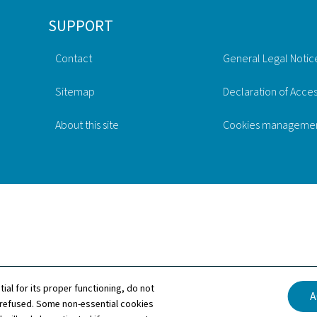
SUPPORT
Contact
General Legal Notic
Sitemap
Declaration of Access
About this site
Cookies manageme
tial for its proper functioning, do not
A
 refused. Some non-essential cookies