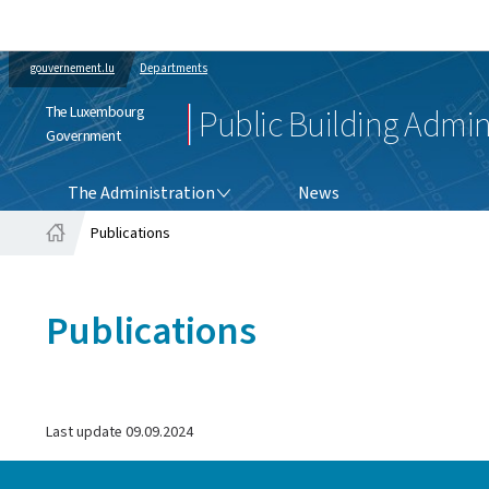
gouvernement.lu
Departments
The Luxembourg
Public Building Admin
Government
THE ADMINISTRATION
The Administration
News
Publications
Home
Publications
Last update
09.09.2024