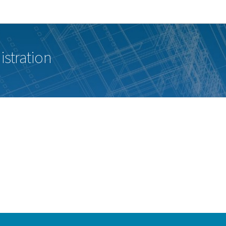
Go to main navigation
Go to content
istration