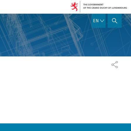
ENGLISH
EN
SHOW HIDE SEARCH
SHARE