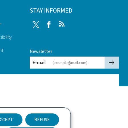
STAY INFORMED
e
Twitter
Facebook
RSS
ibility
nt
Newsletter
🡒
E-mail
CCEPT
REFUSE