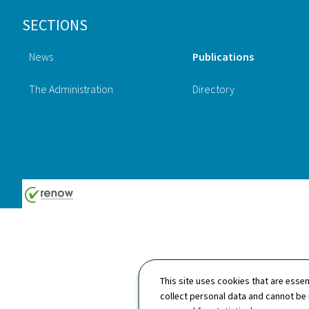
Footer
SECTIONS
News
Publications
The Administration
Directory
This site uses cookies that are essen
collect personal data and cannot be