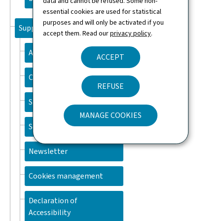
data and cannot be refused. Some non-
essential cookies are used for statistical
purposes and will only be activated if you
Support
accept them. Read our
privacy policy
.
About this site
ACCEPT
Contact
REFUSE
Sitemap
MANAGE COOKIES
Search
Newsletter
Cookies management
Declaration of
Accessibility