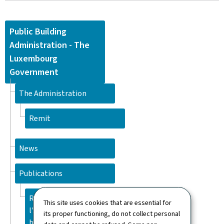
Public Building
Administration - The
Luxembourg
Government
The Administration
Remit
News
Publications
Rapport d'activité 2025 de
This site uses cookies that are essential for
l'Administration des
its proper functioning, do not collect personal
bâtiments publics