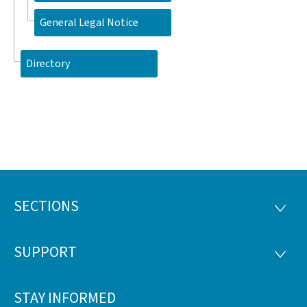
General Legal Notice
Directory
SECTIONS
Footer
SECTI
SUPPORT
SUPP
STAY INFORMED